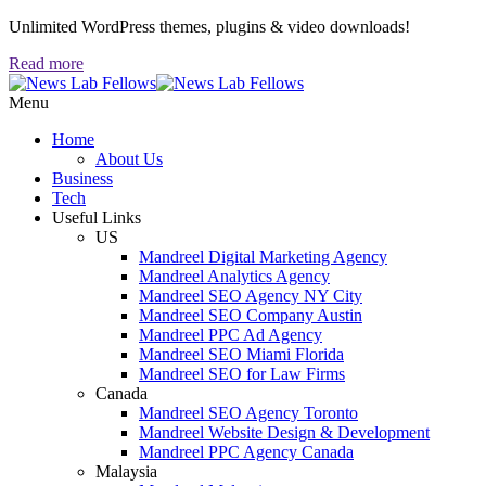
Unlimited WordPress themes, plugins & video downloads!
Read more
Menu
Home
About Us
Business
Tech
Useful Links
US
Mandreel Digital Marketing Agency
Mandreel Analytics Agency
Mandreel SEO Agency NY City
Mandreel SEO Company Austin
Mandreel PPC Ad Agency
Mandreel SEO Miami Florida
Mandreel SEO for Law Firms
Canada
Mandreel SEO Agency Toronto
Mandreel Website Design & Development
Mandreel PPC Agency Canada
Malaysia