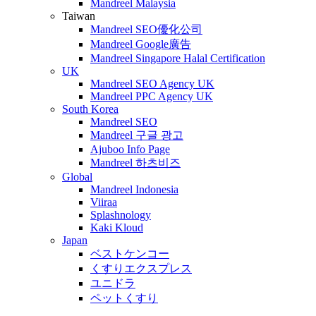
Mandreel Malaysia
Taiwan
Mandreel SEO優化公司
Mandreel Google廣告
Mandreel Singapore Halal Certification
UK
Mandreel SEO Agency UK
Mandreel PPC Agency UK
South Korea
Mandreel SEO
Mandreel 구글 광고
Ajuboo Info Page
Mandreel 하츠비즈
Global
Mandreel Indonesia
Viiraa
Splashnology
Kaki Kloud
Japan
ベストケンコー
くすりエクスプレス
ユニドラ
ペットくすり