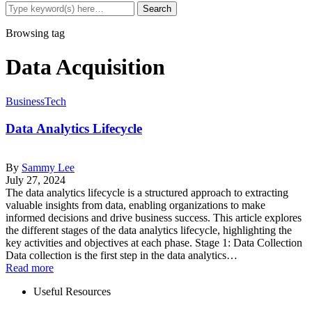
Browsing tag
Data Acquisition
Business
Tech
Data Analytics Lifecycle
By
Sammy Lee
July 27, 2024
The data analytics lifecycle is a structured approach to extracting
valuable insights from data, enabling organizations to make
informed decisions and drive business success. This article explores
the different stages of the data analytics lifecycle, highlighting the
key activities and objectives at each phase. Stage 1: Data Collection
Data collection is the first step in the data analytics…
Read more
Useful Resources