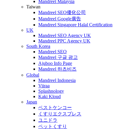
Mandreel Malaysia
Taiwan
Mandreel SEO優化公司
Mandreel Google廣告
Mandreel Singapore Halal Certification
UK
Mandreel SEO Agency UK
Mandreel PPC Agency UK
South Korea
Mandreel SEO
Mandreel 구글 광고
Ajuboo Info Page
Mandreel 하츠비즈
Global
Mandreel Indonesia
Viiraa
Splashnology
Kaki Kloud
Japan
ベストケンコー
くすりエクスプレス
ユニドラ
ペットくすり