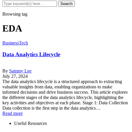
Browsing tag
EDA
Business
Tech
Data Analytics Lifecycle
By
Sammy Lee
July 27, 2024
The data analytics lifecycle is a structured approach to extracting
valuable insights from data, enabling organizations to make
informed decisions and drive business success. This article explores
the different stages of the data analytics lifecycle, highlighting the
key activities and objectives at each phase. Stage 1: Data Collection
Data collection is the first step in the data analytics…
Read more
Useful Resources