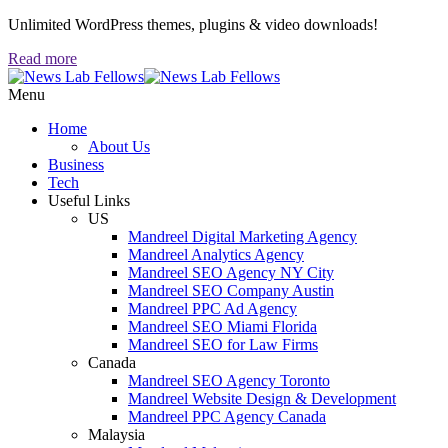
Unlimited WordPress themes, plugins & video downloads!
Read more
Menu
Home
About Us
Business
Tech
Useful Links
US
Mandreel Digital Marketing Agency
Mandreel Analytics Agency
Mandreel SEO Agency NY City
Mandreel SEO Company Austin
Mandreel PPC Ad Agency
Mandreel SEO Miami Florida
Mandreel SEO for Law Firms
Canada
Mandreel SEO Agency Toronto
Mandreel Website Design & Development
Mandreel PPC Agency Canada
Malaysia