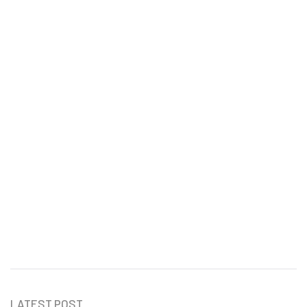
Daily Time Management Tips
for Entrepreneurs
Vicky Love
LATEST POST