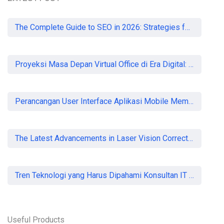
READ MORE
The Complete Guide to SEO in 2026: Strategies for UK Businesses to Dominate Organic Search
Proyeksi Masa Depan Virtual Office di Era Digital: Akankah Aturan Ketat Membunuh Pasar atau Memaksa Profesionalisasi?
Perancangan User Interface Aplikasi Mobile Membership Gym
The Latest Advancements in Laser Vision Correction Technology
Tren Teknologi yang Harus Dipahami Konsultan IT di Indonesia
Useful Products