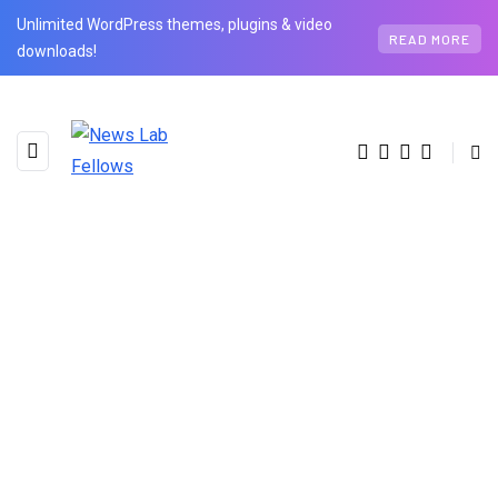
Unlimited WordPress themes, plugins & video
READ MORE
downloads!
BROWSING TAG
Pareto Principle