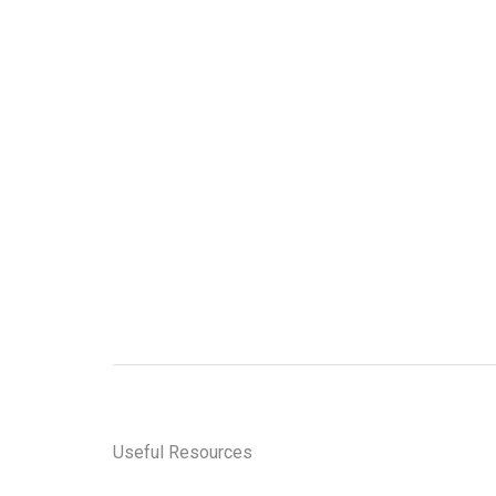
5 Things About Thank You
Chloe Francois
READ MORE
Useful Resources