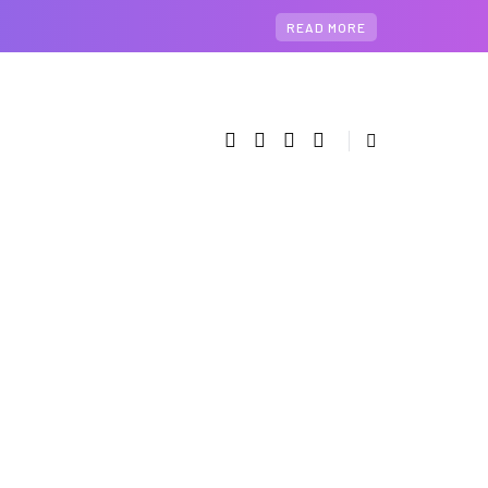
READ MORE