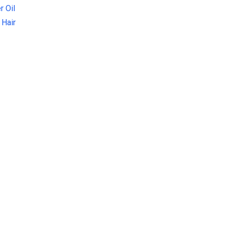
r Oil
 Hair