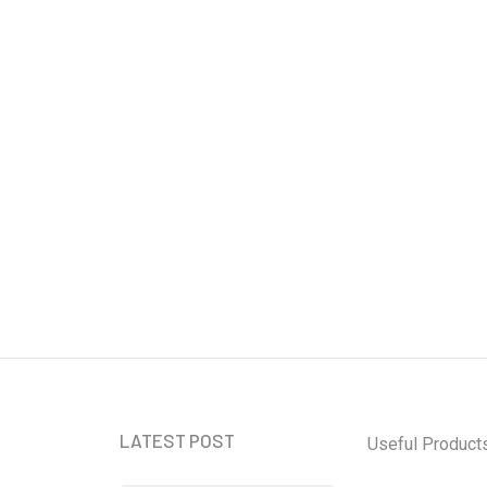
 Card That Just Makes Sense
LATEST POST
Useful Product