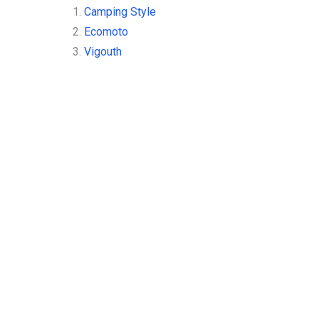
1.
Camping Style
2.
Ecomoto
3.
Vigouth