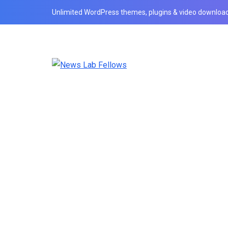
Unlimited WordPress themes, plugins & video download