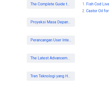
The Complete Guide to SEO in 2026: Strategies for UK Businesses to Dominate Organic Search
1.
Fish Cod Live
2.
Castor Oil for
Proyeksi Masa Depan Virtual Office di Era Digital: Akankah Aturan Ketat Membunuh Pasar atau Memaksa Profesionalisasi?
Perancangan User Interface Aplikasi Mobile Membership Gym
The Latest Advancements in Laser Vision Correction Technology
Tren Teknologi yang Harus Dipahami Konsultan IT di Indonesia