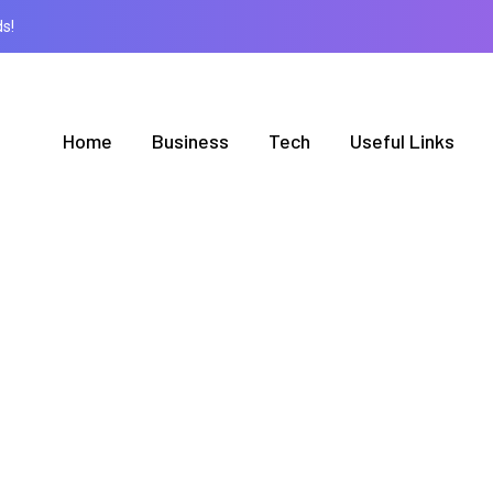
s!
Home
Business
Tech
Useful Links
BROWSING TAG
Print