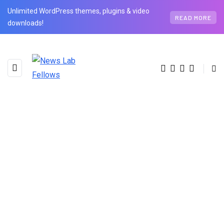
Unlimited WordPress themes, plugins & video
READ MORE
downloads!
BROWSING TAG
Resistance to Change