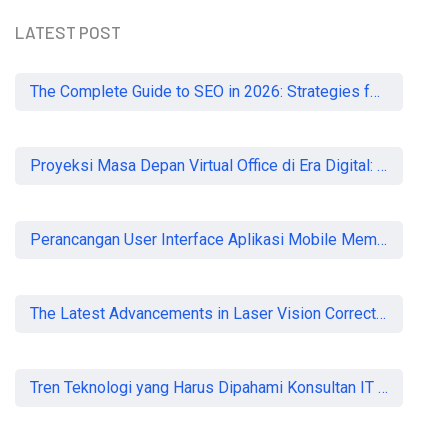
LATEST POST
READ MORE
The Complete Guide to SEO in 2026: Strategies for UK Businesses to Dominate Organic Search
Proyeksi Masa Depan Virtual Office di Era Digital: Akankah Aturan Ketat Membunuh Pasar atau Memaksa Profesionalisasi?
Perancangan User Interface Aplikasi Mobile Membership Gym
The Latest Advancements in Laser Vision Correction Technology
Tren Teknologi yang Harus Dipahami Konsultan IT di Indonesia