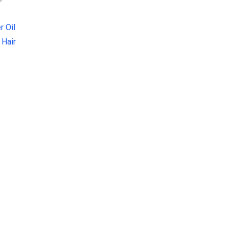
r Oil
 Hair