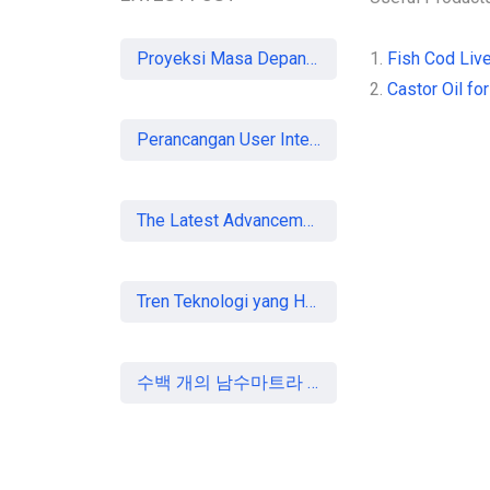
Proyeksi Masa Depan Virtual Office di Era Digital: Akankah Aturan Ketat Membunuh Pasar atau Memaksa Profesionalisasi?
1.
Fish Cod Live
2.
Castor Oil for
Perancangan User Interface Aplikasi Mobile Membership Gym
The Latest Advancements in Laser Vision Correction Technology
Tren Teknologi yang Harus Dipahami Konsultan IT di Indonesia
수백 개의 남수마트라 중소기업, 할랄 인증 획득