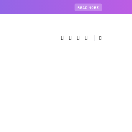
READ MORE