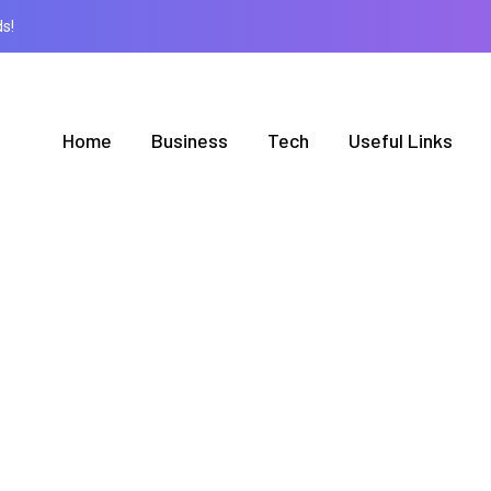
s!
Home
Business
Tech
Useful Links
BROWSING TAG
Train Employee