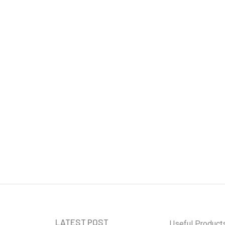
curity: Safeguarding
 Age
LATEST POST
Useful Product