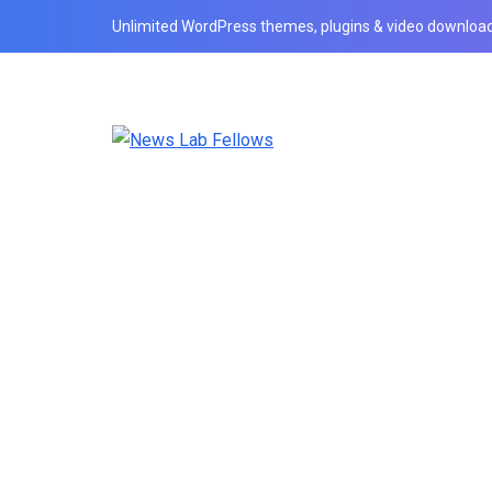
Unlimited WordPress themes, plugins & video download