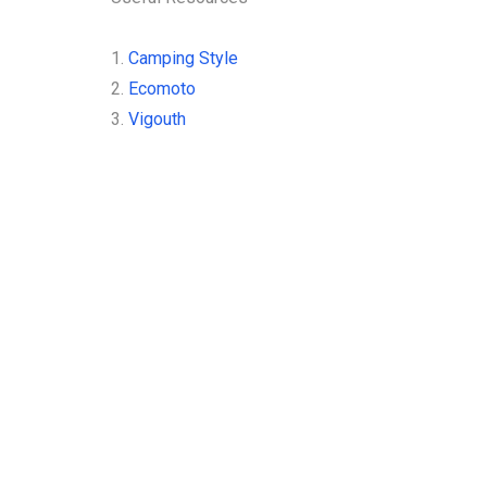
1.
Camping Style
2.
Ecomoto
3.
Vigouth