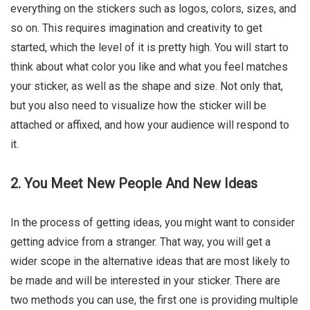
everything on the stickers such as logos, colors, sizes, and
so on. This requires imagination and creativity to get
started, which the level of it is pretty high. You will start to
think about what color you like and what you feel matches
your sticker, as well as the shape and size. Not only that,
but you also need to visualize how the sticker will be
attached or affixed, and how your audience will respond to
it.
2. You Meet New People And New Ideas
In the process of getting ideas, you might want to consider
getting advice from a stranger. That way, you will get a
wider scope in the alternative ideas that are most likely to
be made and will be interested in your sticker. There are
two methods you can use, the first one is providing multiple