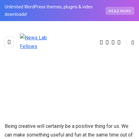
Unlimited WordPress themes, plugins & video
READ MORE
downloads!
Being creative will certainly be a positive thing for us. We
can make something useful and fun at the same time out of