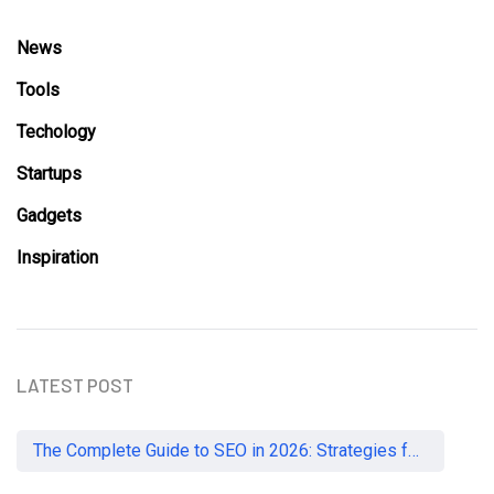
News
Tools
Techology
Startups
Gadgets
Inspiration
LATEST POST
The Complete Guide to SEO in 2026: Strategies for UK Businesses to Dominate Organic Search