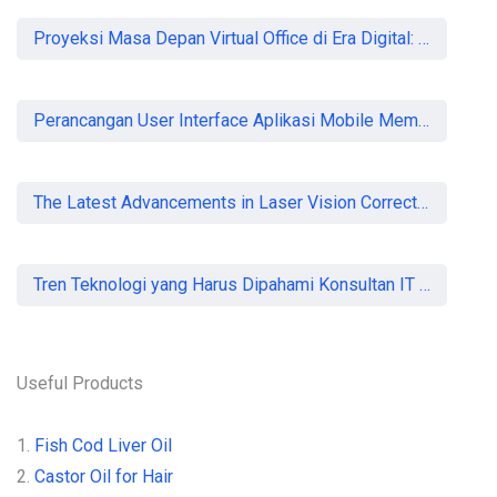
Proyeksi Masa Depan Virtual Office di Era Digital: Akankah Aturan Ketat Membunuh Pasar atau Memaksa Profesionalisasi?
Perancangan User Interface Aplikasi Mobile Membership Gym
The Latest Advancements in Laser Vision Correction Technology
Tren Teknologi yang Harus Dipahami Konsultan IT di Indonesia
Useful Products
1.
Fish Cod Liver Oil
2.
Castor Oil for Hair