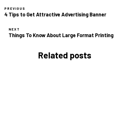
PREVIOUS
4 Tips to Get Attractive Advertising Banner
NEXT
Things To Know About Large Format Printing
Related posts
Types of Paper for
Certification Printing