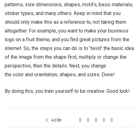
patterns, size dimensions, shapes, motifs, basic materials,
sticker types, and many others. Keep in mind that you
should only make this as a reference to, not taking them
altogether. For example, you want to make your business
logo on a fruit theme, and you find great pictures from the
internet. So, the steps you can do is to ‘twist’ the basic idea
of the image from the shape first, multiply or change the
perspective, then the details. Next, you change
the color and orientation, shapes, and sizes. Done!
By doing this, you train yourself to be creative. Good luck!
4238