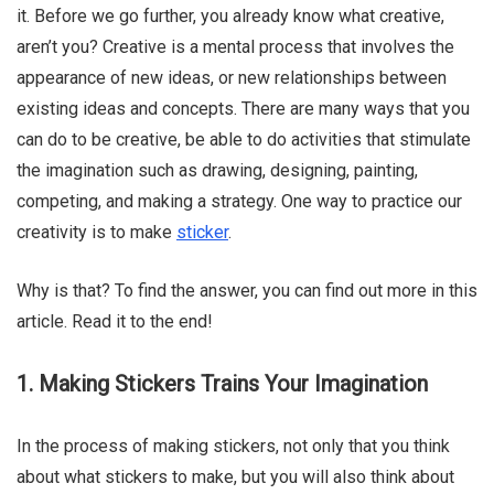
it. Before we go further, you already know what creative,
aren’t you? Creative is a mental process that involves the
appearance of new ideas, or new relationships between
Chloe Francois
existing ideas and concepts. There are many ways that you
can do to be creative, be able to do activities that stimulate
the imagination such as drawing, designing, painting,
competing, and making a strategy. One way to practice our
creativity is to make
sticker
.
Why is that? To find the answer, you can find out more in this
article. Read it to the end!
1. Making Stickers Trains Your Imagination
In the process of making stickers, not only that you think
about what stickers to make, but you will also think about