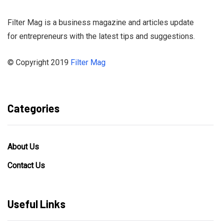
Filter Mag is a business magazine and articles update
for entrepreneurs with the latest tips and suggestions.
© Copyright 2019
Filter Mag
Categories
About Us
Contact Us
Useful Links