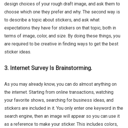
design choices of your rough draft image, and ask them to
choose which one they prefer and why. The second way is
to describe a topic about stickers, and ask what
expectations they have for stickers on that topic, both in
terms of image, color, and size. By doing these things, you
are required to be creative in finding ways to get the best
sticker ideas.
3. Internet Survey Is Brainstorming.
As you may already know, you can do almost anything on
the internet. Starting from online transactions, watching
your favorite shows, searching for business ideas, and
stickers are included in it. You only enter one keyword in the
search engine, then an image will appear so you can use it
as a reference to make your sticker. This includes colors,