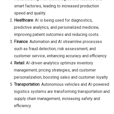
smart factories, leading to increased production
speed and quality.
Healthcare
: AI is being used for diagnostics,
predictive analytics, and personalized medicine,
improving patient outcomes and reducing costs.
Finance
: Automation and AI streamline processes
such as fraud detection, risk assessment, and
customer service, enhancing accuracy and efficiency.
Retail
: AI-driven analytics optimize inventory
management, pricing strategies, and customer
personalization, boosting sales and customer loyalty.
Transportation
: Autonomous vehicles and AI-powered
logistics systems are transforming transportation and
supply chain management, increasing safety and
efficiency.