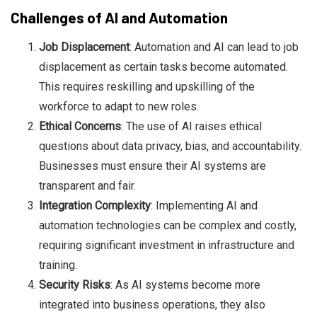
Challenges of AI and Automation
Job Displacement
: Automation and AI can lead to job
displacement as certain tasks become automated.
This requires reskilling and upskilling of the
workforce to adapt to new roles.
Ethical Concerns
: The use of AI raises ethical
questions about data privacy, bias, and accountability.
Businesses must ensure their AI systems are
transparent and fair.
Integration Complexity
: Implementing AI and
automation technologies can be complex and costly,
requiring significant investment in infrastructure and
training.
Security Risks
: As AI systems become more
integrated into business operations, they also