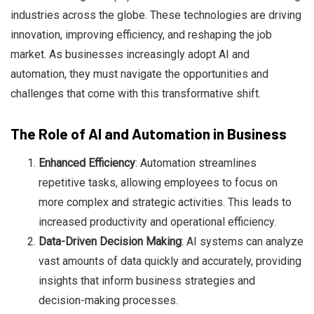
industries across the globe. These technologies are driving
innovation, improving efficiency, and reshaping the job
market. As businesses increasingly adopt AI and
automation, they must navigate the opportunities and
Chloe Francois
challenges that come with this transformative shift.
The Role of AI and Automation in Business
Enhanced Efficiency
: Automation streamlines
repetitive tasks, allowing employees to focus on
more complex and strategic activities. This leads to
increased productivity and operational efficiency.
Data-Driven Decision Making
: AI systems can analyze
vast amounts of data quickly and accurately, providing
insights that inform business strategies and
decision-making processes.