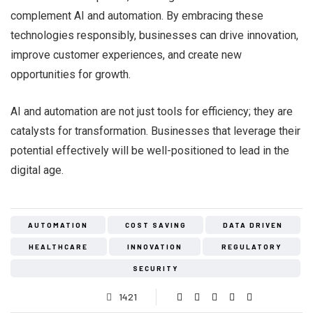
complement AI and automation. By embracing these
technologies responsibly, businesses can drive innovation,
improve customer experiences, and create new
opportunities for growth.
AI and automation are not just tools for efficiency; they are
catalysts for transformation. Businesses that leverage their
potential effectively will be well-positioned to lead in the
digital age.
AUTOMATION
COST SAVING
DATA DRIVEN
HEALTHCARE
INNOVATION
REGULATORY
SECURITY
1421