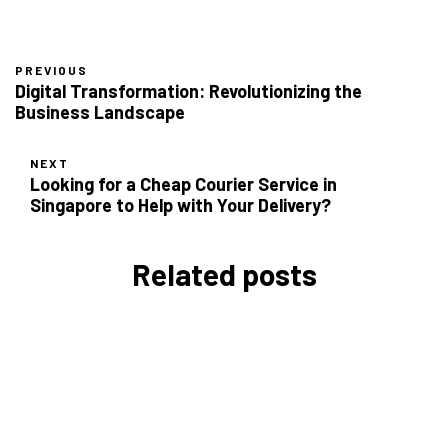
PREVIOUS
Digital Transformation: Revolutionizing the
Business Landscape
NEXT
Looking for a Cheap Courier Service in
Singapore to Help with Your Delivery?
Related posts