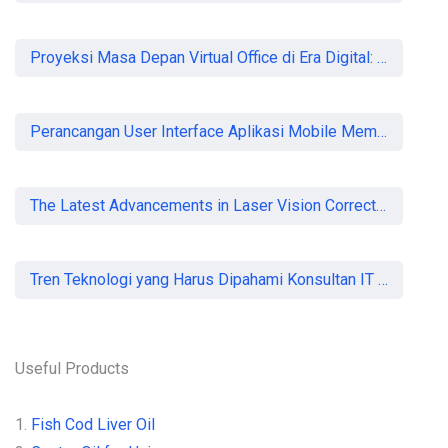
Proyeksi Masa Depan Virtual Office di Era Digital: Akankah Aturan Ketat Membunuh Pasar atau Memaksa Profesionalisasi?
Perancangan User Interface Aplikasi Mobile Membership Gym
The Latest Advancements in Laser Vision Correction Technology
Tren Teknologi yang Harus Dipahami Konsultan IT di Indonesia
Useful Products
1.
Fish Cod Liver Oil