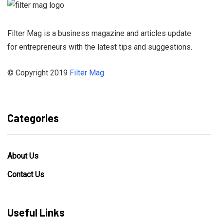
Filter Mag is a business magazine and articles update
for entrepreneurs with the latest tips and suggestions.
© Copyright 2019
Filter Mag
Categories
About Us
Contact Us
Useful Links