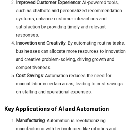
Improved Customer Experience
: AI-powered tools,
such as chatbots and personalized recommendation
systems, enhance customer interactions and
satisfaction by providing timely and relevant
responses.
Innovation and Creativity
: By automating routine tasks,
businesses can allocate more resources to innovation
and creative problem-solving, driving growth and
competitiveness.
Cost Savings
: Automation reduces the need for
manual labor in certain areas, leading to cost savings
on staffing and operational expenses.
Key Applications of AI and Automation
Manufacturing
: Automation is revolutionizing
manufacturing with technologies like robotics and