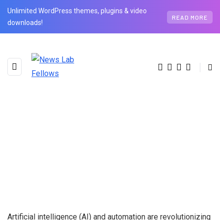
Unlimited WordPress themes, plugins & video
READ MORE
downloads!
Artificial intelligence (AI) and automation are revolutionizing