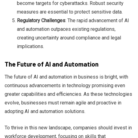
become targets for cyberattacks. Robust security
measures are essential to protect sensitive data.
Regulatory Challenges
: The rapid advancement of AI
and automation outpaces existing regulations,
creating uncertainty around compliance and legal
implications.
The Future of AI and Automation
The future of AI and automation in business is bright, with
continuous advancements in technology promising even
greater capabilities and efficiencies. As these technologies
evolve, businesses must remain agile and proactive in
adopting AI and automation solutions.
To thrive in this new landscape, companies should invest in
workforce development, focusing on skills that