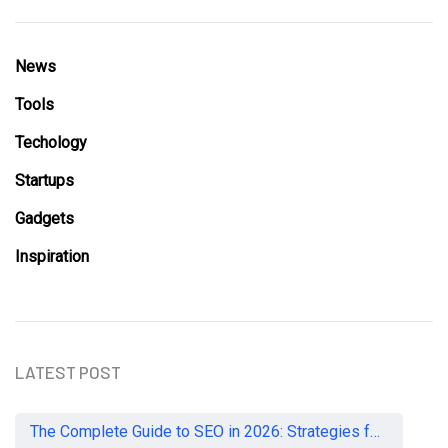
News
Tools
Techology
Startups
Gadgets
Inspiration
LATEST POST
The Complete Guide to SEO in 2026: Strategies for UK Businesses to Dominate Organic Search