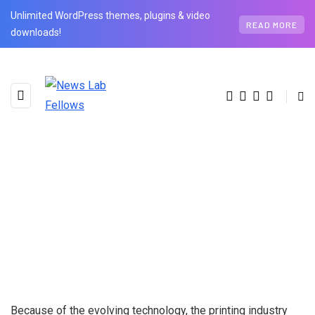
Unlimited WordPress themes, plugins & video
READ MORE
downloads!
Because of the evolving technology, the printing industry