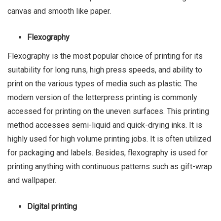
canvas and smooth like paper.
Flexography
Flexography is the most popular choice of printing for its
suitability for long runs, high press speeds, and ability to
print on the various types of media such as plastic. The
modern version of the letterpress printing is commonly
accessed for printing on the uneven surfaces. This printing
method accesses semi-liquid and quick-drying inks. It is
highly used for high volume printing jobs. It is often utilized
for packaging and labels. Besides, flexography is used for
printing anything with continuous patterns such as gift-wrap
and wallpaper.
Digital printing