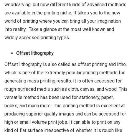
woodcarving, but now different kinds of advanced methods
are available in the printing niche. It takes you to the new
world of printing where you can bring all your imagination
into reality. Take a glance at the most well known and
widely accessed printing types.
Offset lithography
Offset lithography is also called as offset printing and litho,
which is one of the extremely popular printing methods for
generating mass printing results. It is often accessed for
rough-surfaced media such as cloth, canvas, and wood. This
versatile method has been used for stationery, paper,
books, and much more. This printing method is excellent at
producing superior quality images and can be accessed for
high or small volume print jobs. It can able to print on any
kind of flat surface irrespective of whether it is rough like