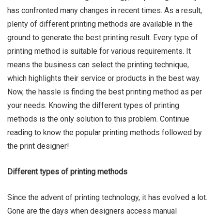
has confronted many changes in recent times. As a result,
plenty of different printing methods are available in the
ground to generate the best printing result. Every type of
printing method is suitable for various requirements. It
Ru Shi
means the business can select the printing technique,
which highlights their service or products in the best way.
Now, the hassle is finding the best printing method as per
your needs. Knowing the different types of printing
methods is the only solution to this problem. Continue
reading to know the popular printing methods followed by
the print designer!
Different types of printing methods
Since the advent of printing technology, it has evolved a lot.
Gone are the days when designers access manual