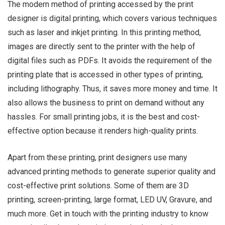
The modern method of printing accessed by the print
designer is digital printing, which covers various techniques
such as laser and inkjet printing. In this printing method,
images are directly sent to the printer with the help of
digital files such as PDFs. It avoids the requirement of the
printing plate that is accessed in other types of printing,
including lithography. Thus, it saves more money and time. It
also allows the business to print on demand without any
hassles. For small printing jobs, it is the best and cost-
effective option because it renders high-quality prints.
Apart from these printing, print designers use many
advanced printing methods to generate superior quality and
cost-effective print solutions. Some of them are 3D
printing, screen-printing, large format, LED UV, Gravure, and
much more. Get in touch with the printing industry to know