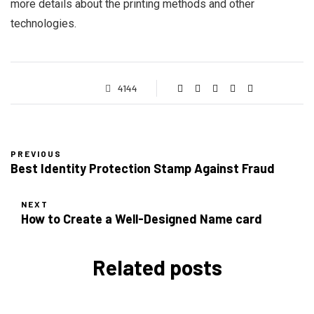
more details about the printing methods and other
technologies.
4144
PREVIOUS
Best Identity Protection Stamp Against Fraud
NEXT
How to Create a Well-Designed Name card
Related posts