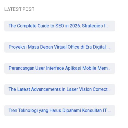
LATEST POST
The Complete Guide to SEO in 2026: Strategies for UK Businesses to Dominate Organic Search
Proyeksi Masa Depan Virtual Office di Era Digital: Akankah Aturan Ketat Membunuh Pasar atau Memaksa Profesionalisasi?
Perancangan User Interface Aplikasi Mobile Membership Gym
The Latest Advancements in Laser Vision Correction Technology
Tren Teknologi yang Harus Dipahami Konsultan IT di Indonesia