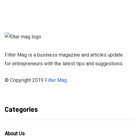
Sign up for our
Newsletter and
stay informed
Filter Mag is a business magazine and articles update
for entrepreneurs with the latest tips and suggestions.
© Copyright 2019
Filter Mag
Categories
About Us