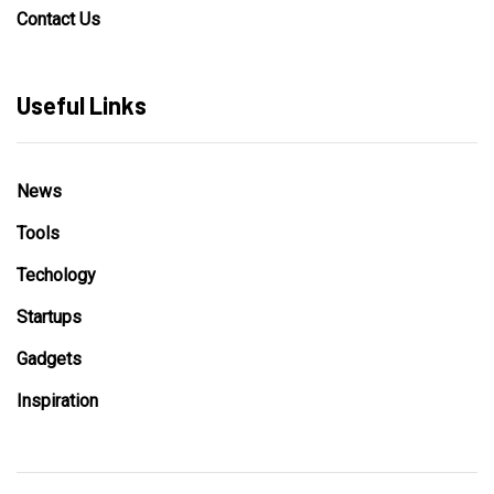
Contact Us
Useful Links
News
Tools
Techology
Startups
Gadgets
Inspiration