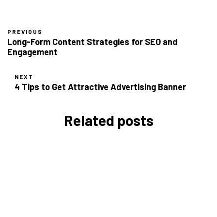
PREVIOUS
Long-Form Content Strategies for SEO and
Engagement
NEXT
4 Tips to Get Attractive Advertising Banner
Related posts