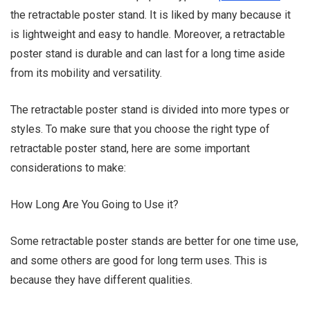
the retractable poster stand. It is liked by many because it
is lightweight and easy to handle. Moreover, a retractable
poster stand is durable and can last for a long time aside
from its mobility and versatility.
Sammy Lee
The retractable poster stand is divided into more types or
styles. To make sure that you choose the right type of
retractable poster stand, here are some important
considerations to make:
How Long Are You Going to Use it?
Some retractable poster stands are better for one time use,
and some others are good for long term uses. This is
because they have different qualities.