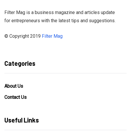
Filter Mag is a business magazine and articles update
for entrepreneurs with the latest tips and suggestions.
© Copyright 2019
Filter Mag
Categories
About Us
Contact Us
Useful Links