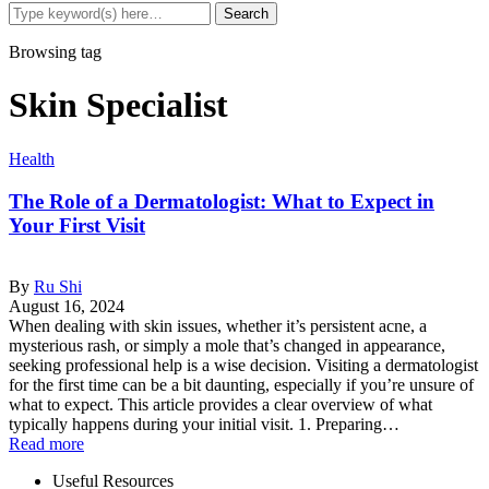
Browsing tag
Skin Specialist
Health
The Role of a Dermatologist: What to Expect in
Your First Visit
By
Ru Shi
August 16, 2024
When dealing with skin issues, whether it’s persistent acne, a
mysterious rash, or simply a mole that’s changed in appearance,
seeking professional help is a wise decision. Visiting a dermatologist
for the first time can be a bit daunting, especially if you’re unsure of
what to expect. This article provides a clear overview of what
typically happens during your initial visit. 1. Preparing…
Read more
Useful Resources