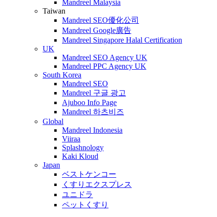
Mandreel Malaysia
Taiwan
Mandreel SEO優化公司
Mandreel Google廣告
Mandreel Singapore Halal Certification
UK
Mandreel SEO Agency UK
Mandreel PPC Agency UK
South Korea
Mandreel SEO
Mandreel 구글 광고
Ajuboo Info Page
Mandreel 하츠비즈
Global
Mandreel Indonesia
Viiraa
Splashnology
Kaki Kloud
Japan
ベストケンコー
くすりエクスプレス
ユニドラ
ペットくすり