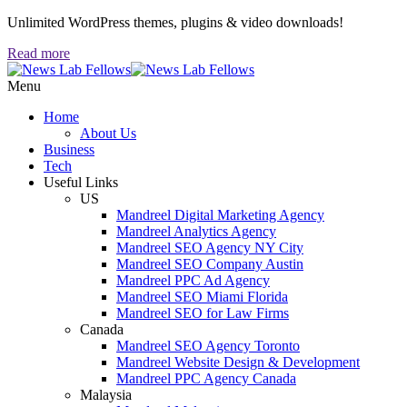
Unlimited WordPress themes, plugins & video downloads!
Read more
Menu
Home
About Us
Business
Tech
Useful Links
US
Mandreel Digital Marketing Agency
Mandreel Analytics Agency
Mandreel SEO Agency NY City
Mandreel SEO Company Austin
Mandreel PPC Ad Agency
Mandreel SEO Miami Florida
Mandreel SEO for Law Firms
Canada
Mandreel SEO Agency Toronto
Mandreel Website Design & Development
Mandreel PPC Agency Canada
Malaysia