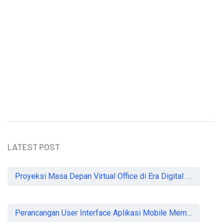
Understanding the Importance of
Heartworm Prevention in Dogs
Sammy Lee
LATEST POST
Proyeksi Masa Depan Virtual Office di Era Digital: Akankah Aturan Ketat Membunuh Pasar atau Memaksa Profesionalisasi?
Perancangan User Interface Aplikasi Mobile Membership Gym