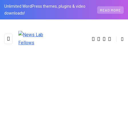
Unlimited WordPress themes, plugins & video
READ MORE
downloads!
BROWSING CATEGORY
Health
3 posts