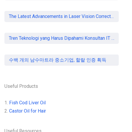
The Latest Advancements in Laser Vision Correction Technology
Tren Teknologi yang Harus Dipahami Konsultan IT di Indonesia
수백 개의 남수마트라 중소기업, 할랄 인증 획득
Useful Products
1.
Fish Cod Liver Oil
2.
Castor Oil for Hair
Useful Resources