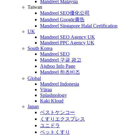
Mandreel Malaysia
Taiwan
Mandreel SEO優化公司
Mandreel Google廣告
Mandreel Singapore Halal Certification
UK
Mandreel SEO Agency UK
Mandreel PPC Agency UK
South Korea
Mandreel SEO
Mandreel 구글 광고
Ajuboo Info Page
Mandreel 하츠비즈
Global
Mandreel Indonesia
Viiraa
Splashnology
Kaki Kloud
Japan
ベストケンコー
くすりエクスプレス
ユニドラ
ペットくすり