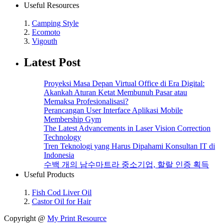
Useful Resources
1.
Camping Style
2.
Ecomoto
3.
Vigouth
Latest Post
Proyeksi Masa Depan Virtual Office di Era Digital:
Akankah Aturan Ketat Membunuh Pasar atau
Memaksa Profesionalisasi?
Perancangan User Interface Aplikasi Mobile
Membership Gym
The Latest Advancements in Laser Vision Correction
Technology
Tren Teknologi yang Harus Dipahami Konsultan IT di
Indonesia
수백 개의 남수마트라 중소기업, 할랄 인증 획득
Useful Products
1.
Fish Cod Liver Oil
2.
Castor Oil for Hair
Copyright @
My Print Resource