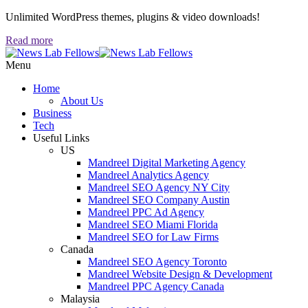
Unlimited WordPress themes, plugins & video downloads!
Read more
Menu
Home
About Us
Business
Tech
Useful Links
US
Mandreel Digital Marketing Agency
Mandreel Analytics Agency
Mandreel SEO Agency NY City
Mandreel SEO Company Austin
Mandreel PPC Ad Agency
Mandreel SEO Miami Florida
Mandreel SEO for Law Firms
Canada
Mandreel SEO Agency Toronto
Mandreel Website Design & Development
Mandreel PPC Agency Canada
Malaysia