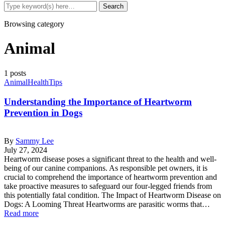
Browsing category
Animal
1 posts
Animal
Health
Tips
Understanding the Importance of Heartworm
Prevention in Dogs
By
Sammy Lee
July 27, 2024
Heartworm disease poses a significant threat to the health and well-
being of our canine companions. As responsible pet owners, it is
crucial to comprehend the importance of heartworm prevention and
take proactive measures to safeguard our four-legged friends from
this potentially fatal condition. The Impact of Heartworm Disease on
Dogs: A Looming Threat Heartworms are parasitic worms that…
Read more