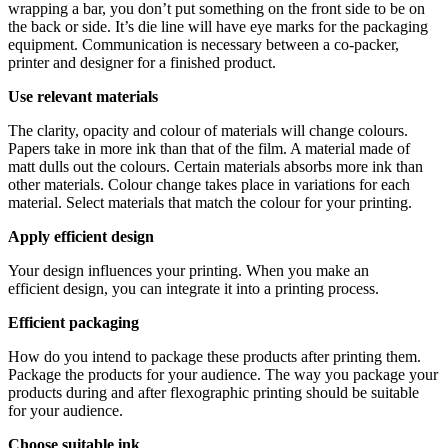
wrapping a bar, you don’t put something on the front side to be on
the back or side. It’s die line will have eye marks for the packaging
equipment. Communication is necessary between a co-packer,
printer and designer for a finished product.
Use relevant materials
The clarity, opacity and colour of materials will change colours.
Papers take in more ink than that of the film. A material made of
matt dulls out the colours. Certain materials absorbs more ink than
other materials. Colour change takes place in variations for each
material. Select materials that match the colour for your printing.
Apply efficient design
Your design influences your printing. When you make an
efficient design, you can integrate it into a printing process.
Efficient packaging
How do you intend to package these products after printing them.
Package the products for your audience. The way you package your
products during and after flexographic printing should be suitable
for your audience.
Choose suitable ink