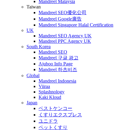
Mandreel Malaysia
Taiwan
Mandreel SEO優化公司
Mandreel Google廣告
Mandreel Singapore Halal Certification
UK
Mandreel SEO Agency UK
Mandreel PPC Agency UK
South Korea
Mandreel SEO
Mandreel 구글 광고
Ajuboo Info Page
Mandreel 하츠비즈
Global
Mandreel Indonesia
Viiraa
Splashnology
Kaki Kloud
Japan
ベストケンコー
くすりエクスプレス
ユニドラ
ペットくすり