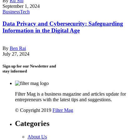
By
Ru Shi
September 1, 2024
Business
Tech
Data Privacy and Cybersecurity: Safeguarding
Information in the Digital Age
By
Ben Rai
July 27, 2024
Sign up for our Newsletter and
stay informed
Filter Mag is a business magazine and articles update for
entrepreneurs with the latest tips and suggestions.
© Copyright 2019
Filter Mag
Categories
About Us