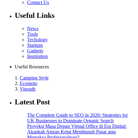
Contact Us
Useful Links
News
Tools
Techology
Startups
Gadgets
Inspiration
Useful Resources
1.
Camping Style
2.
Ecomoto
3.
Vigouth
Latest Post
The Complete Guide to SEO in 2026: Strategies for
UK Businesses to Dominate Organic Search
Proyeksi Masa Depan Virtual Office di Era Digital:
Akankah Aturan Ketat Membunuh Pasar atau
Memaksa Profesionalisasi?