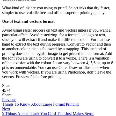
What kind of ink are you using to print? Select inks that dry faster,
simpler to use, volatile free and offer a superior printing quality.
Use of text and vectors format
Avoid using raster process on text and vectors unless if you want a
particular effect. Avoid rasterizing for a format like logo or text,
since you will extract it and make it a different colour. For that use
hand to extract the text during prepress. Convert to vector and then
to another colour, that is followed by a trapping. This method of
printing does not let regular image to get printed in that format. Add
the font you are using to convert it to a vector. There is a variation
of the text size with the colour. It can vary between 4, 5,6 pt, up to 8
pt is recommendable. You can use Corel Draw or Illustrator when
you work with vectors. If you are using Photoshop, don’t leave the
vectors. Preview file before printing.
Share:
4574
Share:
Previous
Things To Know About Large Format Printing
Next
5 Things About Thank You Card That Just Makes Sense