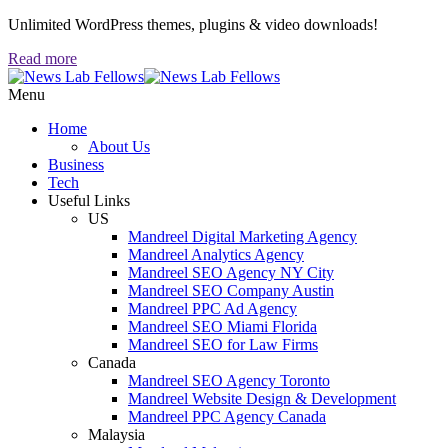
Unlimited WordPress themes, plugins & video downloads!
Read more
Menu
Home
About Us
Business
Tech
Useful Links
US
Mandreel Digital Marketing Agency
Mandreel Analytics Agency
Mandreel SEO Agency NY City
Mandreel SEO Company Austin
Mandreel PPC Ad Agency
Mandreel SEO Miami Florida
Mandreel SEO for Law Firms
Canada
Mandreel SEO Agency Toronto
Mandreel Website Design & Development
Mandreel PPC Agency Canada
Malaysia