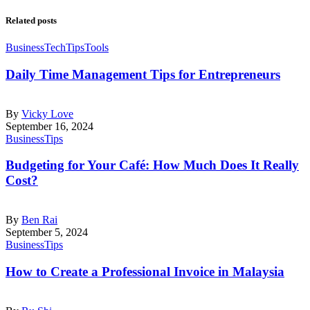
Related posts
Business
Tech
Tips
Tools
Daily Time Management Tips for Entrepreneurs
By
Vicky Love
September 16, 2024
Business
Tips
Budgeting for Your Café: How Much Does It Really
Cost?
By
Ben Rai
September 5, 2024
Business
Tips
How to Create a Professional Invoice in Malaysia