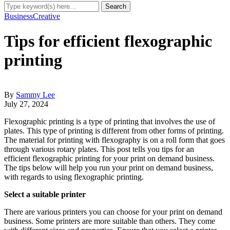
Business
Creative
Tips for efficient flexographic
printing
By
Sammy Lee
July 27, 2024
Flexographic printing is a type of printing that involves the use of
plates. This type of printing is different from other forms of printing.
The material for printing with flexography is on a roll form that goes
through various rotary plates. This post tells you tips for an
efficient flexographic printing for your print on demand business.
The tips below will help you run your print on demand business,
with regards to using flexographic printing.
Select a suitable printer
There are various printers you can choose for your print on demand
business. Some printers are more suitable than others. They come