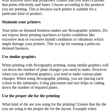
with different sizes and properties. Ensure that you select a printer
that prints efficiently and faster. Choose according to the products
you are printing. This is because each printer is suitable for a
particular kind of product.
Maintain your printers
Your print on demand business makes use flexographic printers. Do
not expose those printing machines to hydro conditions like
excessive heat or excessive humid conditions or vibrations which
might damage your printers. This is a tip for running a print-on-
demand business.
Use similar graphics
When printing with flexography printing, using similar graphics will
cut down the number of plate changes you need to make. However
when you use different graphics, you tend to make various plate
changes. When using flexographic printing, you are placing each
colour to the substrates. Using placement and size helps in cutting
down the number of required plates.
Use the proper die for the printing
What kind of die are you using for the printing? Ensure that the die
you are using is the proper die for the layout. Example when