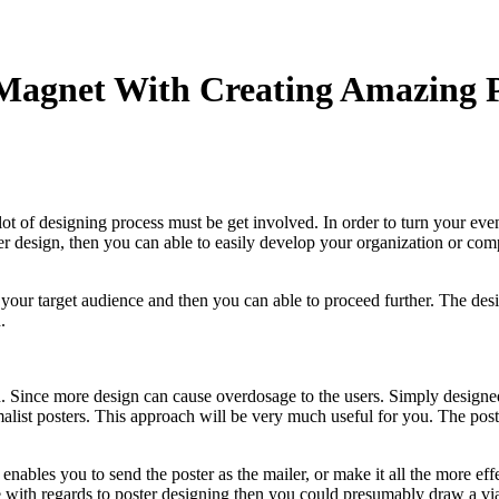
Magnet With Creating Amazing P
a lot of designing process must be get involved. In order to turn your e
ster design, then you can able to easily develop your organization or 
ith your target audience and then you can able to proceed further. The 
.
 Since more design can cause overdosage to the users. Simply designed 
alist posters. This approach will be very much useful for you. The pos
 enables you to send the poster as the mailer, or make it all the more eff
with regards to poster designing then you could presumably draw a viabl