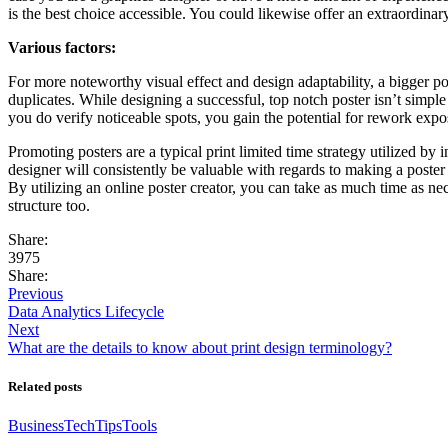
is the best choice accessible. You could likewise offer an extraordinary
Various factors:
For more noteworthy visual effect and design adaptability, a bigger pos
duplicates. While designing a successful, top notch poster isn’t simpl
you do verify noticeable spots, you gain the potential for rework e
Promoting posters are a typical print limited time strategy utilized by
designer will consistently be valuable with regards to making a poste
By utilizing an online poster creator, you can take as much time as n
structure too.
Share:
3975
Share:
Previous
Data Analytics Lifecycle
Next
What are the details to know about print design terminology?
Related posts
Business
Tech
Tips
Tools