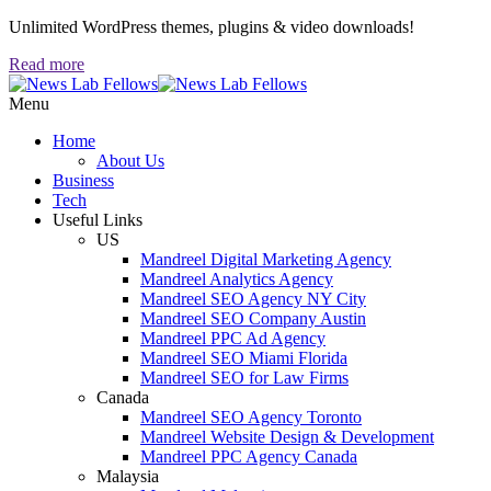
Unlimited WordPress themes, plugins & video downloads!
Read more
Menu
Home
About Us
Business
Tech
Useful Links
US
Mandreel Digital Marketing Agency
Mandreel Analytics Agency
Mandreel SEO Agency NY City
Mandreel SEO Company Austin
Mandreel PPC Ad Agency
Mandreel SEO Miami Florida
Mandreel SEO for Law Firms
Canada
Mandreel SEO Agency Toronto
Mandreel Website Design & Development
Mandreel PPC Agency Canada
Malaysia