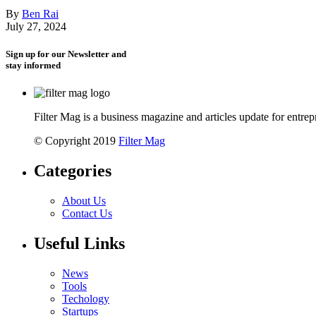
By
Ben Rai
July 27, 2024
Sign up for our Newsletter and
stay informed
Filter Mag is a business magazine and articles update for entrepr
© Copyright 2019
Filter Mag
Categories
About Us
Contact Us
Useful Links
News
Tools
Techology
Startups