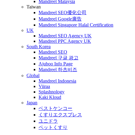
Mandreel Malaysia
Taiwan
Mandreel SEO優化公司
Mandreel Google廣告
Mandreel Singapore Halal Certification
UK
Mandreel SEO Agency UK
Mandreel PPC Agency UK
South Korea
Mandreel SEO
Mandreel 구글 광고
Ajuboo Info Page
Mandreel 하츠비즈
Global
Mandreel Indonesia
Viiraa
Splashnology
Kaki Kloud
Japan
ベストケンコー
くすりエクスプレス
ユニドラ
ペットくすり