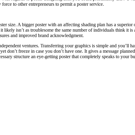
 force to other entrepreneurs to permit a poster service.
ter size. A bigger poster with an affecting shading plan has a superior 
e it likely isn’t as troublesome the same number of individuals think it
xposures and improved brand acknowledgment.
 independent ventures. Transferring your graphics is simple and you’ll ha
r yet don’t freeze in case you don’t have one. It gives a message plann
ecessary structure an eye-getting poster that completely speaks to your 