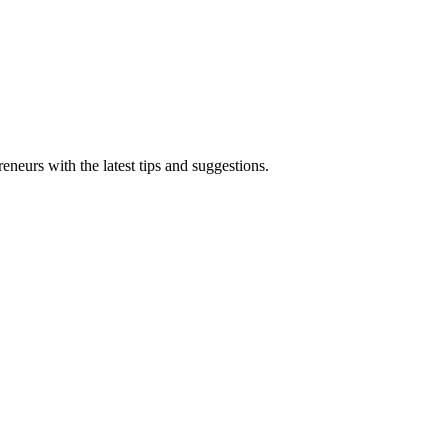
eneurs with the latest tips and suggestions.