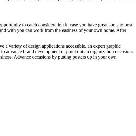
opportunity to catch consideration in case you have great spots to post
 is and with you can work from the easiness of your own home. After
ve a variety of design applications accessible, an expert graphic
ed to advance brand development or point out an organization occasion.
business. Advance occasions by putting posters up in your own