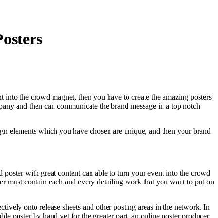
osters
vent into the crowd magnet, then you have to create the amazing posters
company and then can communicate the brand message in a top notch
design elements which you have chosen are unique, and then your brand
poster with great content can able to turn your event into the crowd
ter must contain each and every detailing work that you want to put on
ectively onto release sheets and other posting areas in the network. In
e poster by hand yet for the greater part, an online poster producer