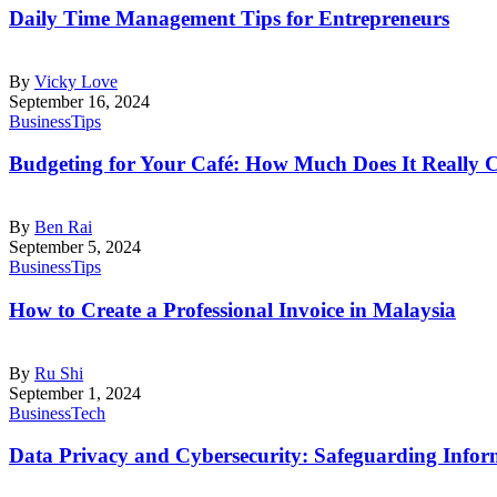
Daily Time Management Tips for Entrepreneurs
By
Vicky Love
September 16, 2024
Business
Tips
Budgeting for Your Café: How Much Does It Really 
By
Ben Rai
September 5, 2024
Business
Tips
How to Create a Professional Invoice in Malaysia
By
Ru Shi
September 1, 2024
Business
Tech
Data Privacy and Cybersecurity: Safeguarding Inform