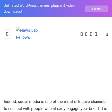
Unlimited WordPress themes, plugins & video
READ MORE
downloads!
Indeed, social media is one of the most effective channels
to connect with people who already engage your brand. It is