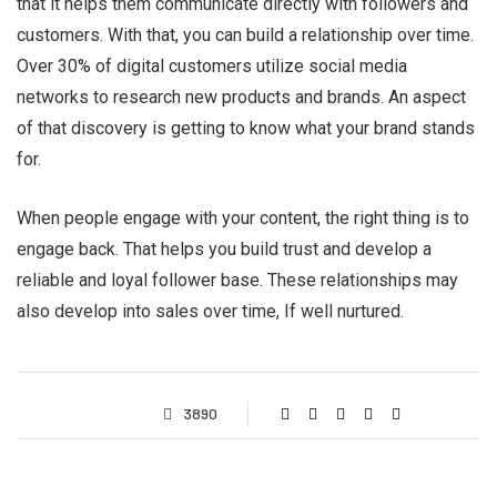
that it helps them communicate directly with followers and
customers. With that, you can build a relationship over time.
Over 30% of digital customers utilize social media
networks to research new products and brands. An aspect
of that discovery is getting to know what your brand stands
for.
When people engage with your content, the right thing is to
engage back. That helps you build trust and develop a
reliable and loyal follower base. These relationships may
also develop into sales over time, If well nurtured.
3890