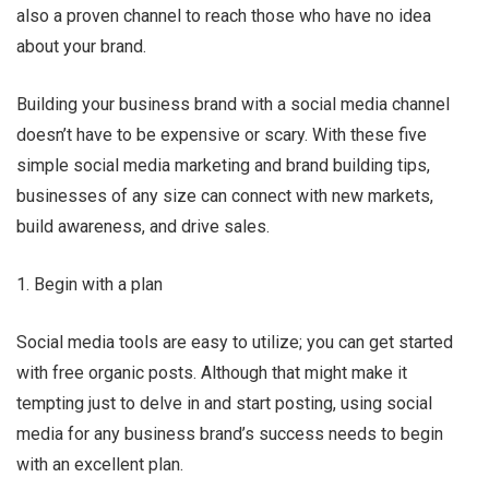
also a proven channel to reach those who have no idea
about your brand.
Ru Shi
Building your business brand with a social media channel
doesn’t have to be expensive or scary. With these five
simple social media marketing and brand building tips,
businesses of any size can connect with new markets,
build awareness, and drive sales.
1. Begin with a plan
Social media tools are easy to utilize; you can get started
with free organic posts. Although that might make it
tempting just to delve in and start posting, using social
media for any business brand’s success needs to begin
with an excellent plan.