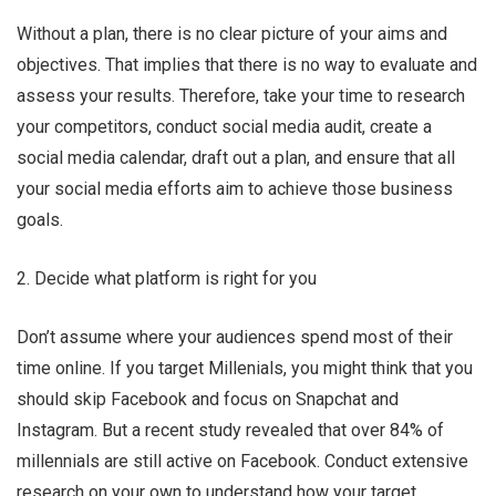
Without a plan, there is no clear picture of your aims and
objectives. That implies that there is no way to evaluate and
assess your results. Therefore, take your time to research
your competitors, conduct social media audit, create a
social media calendar, draft out a plan, and ensure that all
your social media efforts aim to achieve those business
goals.
2. Decide what platform is right for you
Don’t assume where your audiences spend most of their
time online. If you target Millenials, you might think that you
should skip Facebook and focus on Snapchat and
Instagram. But a recent study revealed that over 84% of
millennials are still active on Facebook. Conduct extensive
research on your own to understand how your target