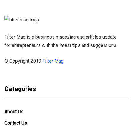
Newsletter and
stay informed
Filter Mag is a business magazine and articles update
for entrepreneurs with the latest tips and suggestions.
© Copyright 2019
Filter Mag
Categories
About Us
Contact Us