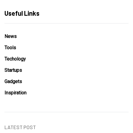
Useful Links
News
Tools
Techology
Startups
Gadgets
Inspiration
LATEST POST