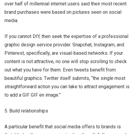
over half of millennial internet users said their most recent
brand purchases were based on pictures seen on social
media.
If you cannot DIY, then seek the expertise of a professional
graphic design service provider. Snapchat, Instagram, and
Pinterest, specifically, are visual-based networks. If your
content is not attractive, no one will stop scrolling to check
out what you have for them. Even tweets benefit from
beautiful graphics. Twitter itself submits, “the single most
straightforward action you can take to attract engagement is
to add a GIF GIF en image.”
5. Build relationships
A particular benefit that social media offers to brands is