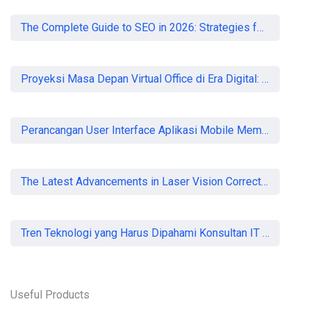
The Complete Guide to SEO in 2026: Strategies for UK Businesses to Dominate Organic Search
Proyeksi Masa Depan Virtual Office di Era Digital: Akankah Aturan Ketat Membunuh Pasar atau Memaksa Profesionalisasi?
Perancangan User Interface Aplikasi Mobile Membership Gym
The Latest Advancements in Laser Vision Correction Technology
Tren Teknologi yang Harus Dipahami Konsultan IT di Indonesia
Useful Products