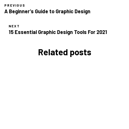
PREVIOUS
A Beginner’s Guide to Graphic Design
NEXT
15 Essential Graphic Design Tools For 2021
Related posts
The Complete Guide to SEO in
2026: Strategies for UK