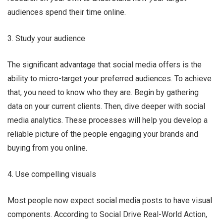
audiences spend their time online.
3. Study your audience
The significant advantage that social media offers is the
ability to micro-target your preferred audiences. To achieve
that, you need to know who they are. Begin by gathering
data on your current clients. Then, dive deeper with social
media analytics. These processes will help you develop a
reliable picture of the people engaging your brands and
buying from you online.
4. Use compelling visuals
Most people now expect social media posts to have visual
components. According to Social Drive Real-World Action,